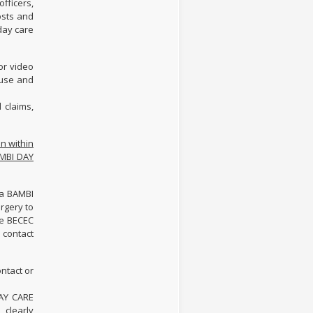
fficers,
osts and
 day care
or video
 use and
 claims,
n within
BAMBI DAY
/a BAMBI
urgery to
he BECEC
 contact
ntact or
DAY CARE
 clearly