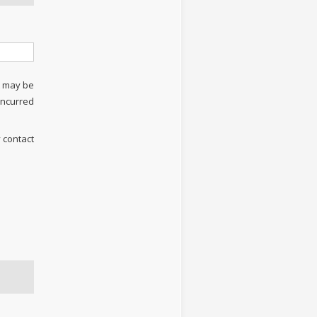
t may be
incurred
 contact