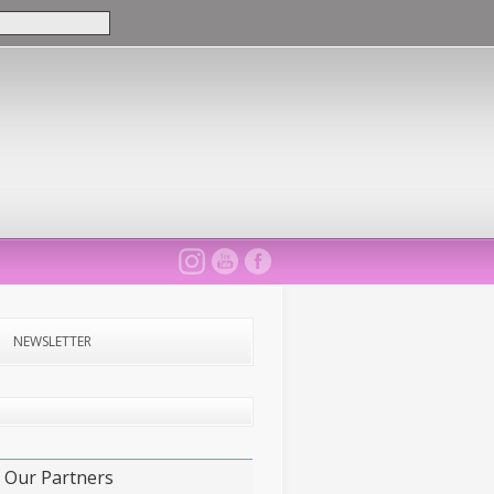
NEWSLETTER
Our Partners