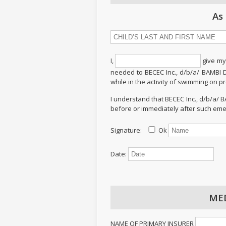
As
I,
give my
needed to BECEC Inc., d/b/a/ BAMBI 
while in the activity of swimming on 
I understand that BECEC Inc., d/b/a/
before or immediately after such eme
Signature:
Ok
Date:
ME
NAME OF PRIMARY INSURER