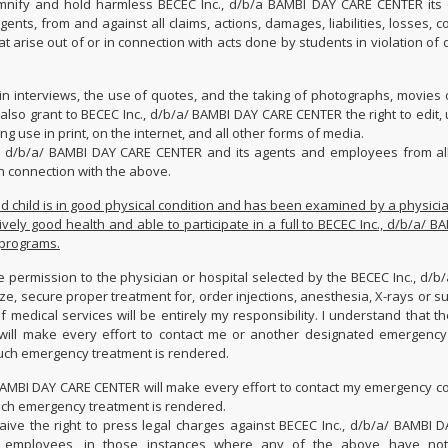
nify and hold harmless BECEC Inc., d/b/a BAMBI DAY CARE CENTER its o
ents, from and against all claims, actions, damages, liabilities, losses, c
t arise out of or in connection with acts done by students in violation of
 in interviews, the use of quotes, and the taking of photographs, movies 
also grant to BECEC Inc., d/b/a/ BAMBI DAY CARE CENTER the right to edit,
g use in print, on the internet, and all other forms of media.
., d/b/a/ BAMBI DAY CARE CENTER and its agents and employees from all
n connection with the above.
d child is in good physical condition and has been examined by a physicia
tively good health and able to participate in a full to BECEC Inc., d/b/a/ 
 programs.
e permission to the physician or hospital selected by the BECEC Inc., d/b
ze, secure proper treatment for, order injections, anesthesia, X-rays or s
of medical services will be entirely my responsibility. I understand that t
will make every effort to contact me or another designated emergency
uch emergency treatment is rendered.
 BAMBI DAY CARE CENTER will make every effort to contact my emergency co
uch emergency treatment is rendered.
ive the right to press legal charges against BECEC Inc., d/b/a/ BAMBI 
and employees, in those instances where any of the above have not