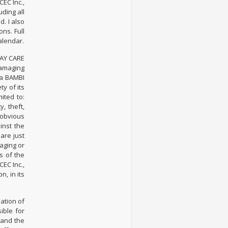
EC Inc.,
ding all
. I also
ns. Full
alendar.
DAY CARE
damaging
/a BAMBI
y of its
ited to:
, theft,
 obvious
inst the
are just
aging or
s of the
EC Inc.,
, in its
ation of
ible for
 and the