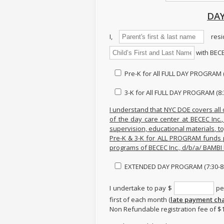
DAY
I,
resi
with BECE
Pre-K for All FULL DAY PROGRAM (
3-K for All FULL DAY PROGRAM (8:
I understand that NYC DOE covers all 
of the day care center at BECEC Inc.
supervision, educational materials, toy
Pre-K & 3-K for ALL PROGRAM funds 
programs of BECEC Inc., d/b/a/ BAMB
EXTENDED DAY PROGRAM (7:30-8:
I undertake to pay $
per
first of each month (
late payment cha
Non Refundable registration fee of $