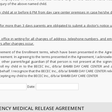
njury of the above named child.
my child at or before 6 PM from day care center premises in case he/she 
ck for more than 3 days parents are obligated to submit a doctor’s notice 
s office in writing for all changes of address, telephone numbers, and e
ys after changes occur.
ement of the Enrollment terms, which have been presented in the Agre
greement. In agreeing to the terms presented in the Agreement, I acknowle
 other parent/legal guardian (if that person is not present at the signin
roll my child in to the BECEC Inc., d/b/a/ BAMBI DAY CARE CENTER and 
behalf. I recognize that the BECEC Inc., d/b/a/ BAMBI DAY CARE CENTER rel
cepting my child to the BECEC Inc., d/b/a/ BAMBI DAY CARE CENTER
Date:
ENCY MEDICAL RELEASE AGREEMENT