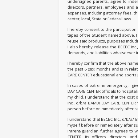
undersigned parents, agree to indem
directors, partners, employees and ag
expenses, including attorney fees, tha
center, local, State or Federal laws.
I hereby consent to the participation
tapes of the Student named above. I 
reuse said products, purposes includin
I also hereby release the BECEC Inc
demands, and liabilities whatsoever i
I hereby confirm that the above name
the past 6 (six) months and is in rela
CARE CENTER educational and sports
In cases of extreme emergency, I giv
DAY CARE CENTER officials to hospitali
my child. I understand that the cost 
Inc., d/b/a BAMBI DAY CARE CENTER 
person before or immediately after s
I understand that BECEC Inc., d/b/a/
myself before or immediately after s
Parent/guardian further agrees to wa
CENTER, its officers, directors, 