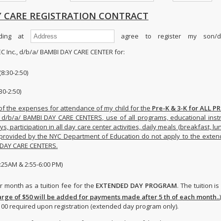
 CARE REGISTRATION CONTRACT
ding at
agree to register my son/da
C Inc., d/b/a/ BAMBI DAY CARE CENTER for:
8:30-2:50)
30-2:50)
of the expenses for attendance of my child for the
Pre-K & 3-K for ALL 
, d/b/a/ BAMBI DAY CARE CENTERS, use of all programs, educational instr
s, participation in all day care center activities, daily meals (breakfast, lu
provided by the NYC Department of Education do not apply to the exte
I DAY CARE CENTERS.
25AM & 2:55-6:00 PM)
 month as a tuition fee for the
EXTENDED DAY PROGRAM
. The tuition i
rge of $50 will be added for payments made after 5 th of each month..
)
100 required upon registration (extended day program only).