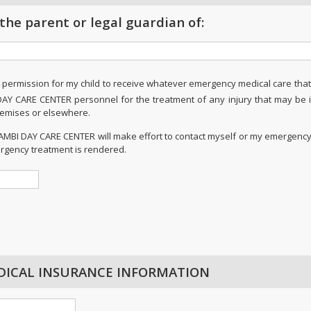
 the parent or legal guardian of:
 permission for my child to receive whatever emergency medical care tha
DAY CARE CENTER personnel for the treatment of any injury that may be 
premises or elsewhere.
 BAMBI DAY CARE CENTER will make effort to contact myself or my emergency
rgency treatment is rendered.
DICAL INSURANCE INFORMATION