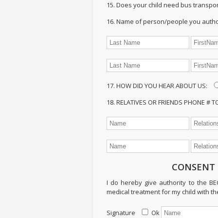
15. Does your child need bus transpor
16. Name of person/people you authori
17. HOW DID YOU HEAR ABOUT US:
18. RELATIVES OR FRIENDS PHONE # 
CONSENT 
I do hereby give authority to the B
medical treatment for my child with th
Signature
Ok