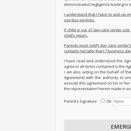
demonstrated negligence leading to i
I understand that I have to pick-up 
use bus services.
If child is out of day care center si
child’s return.
Parents must notify day care center’
contacts not later than 7 business da
I have read and understood the Agre
agree to all terms contained in the A
I am also acting on the behalf of the
Agreement) with the authority to en
execute this agreement on his or her 
the representation herein made in ac
Parent’s Signature
Ok
EMERG