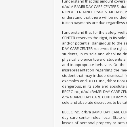
I understand that this amount covers
d/b/a/ BAMBI DAY CARE CENTERS, duri
NON ATTENDANCE Pre-K & 3-K DAYS, rec
understand that there will be no ded
tuition payments are due regardless o
I understand that for the safety, wel
CENTER reserves the right, in its sol
and/or potential dangerous to the sa
DAY CARE CENTER reserves the right to
students, in its sole and absolute d
physical violence toward students an
and inappropriate behavior. On the 
misrepresentation regarding the medi
student that may include dismissal f
examples and BECEC Inc., d/b/a BAMB
dangerous, in its sole and absolute 
BECEC Inc., d/b/a BAMBI DAY CARE CENT
d/b/a BAMBI DAY CARE CENTER administr
sole and absolute discretion, to be ta
BECEC Inc., d/b/a BAMBI DAY CARE CEN
day care center rules, local, State 
losses of personal property or acts