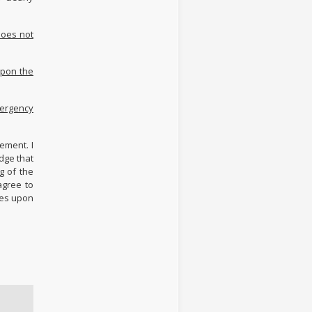
does not
upon the
mergency
ement. I
dge that
g of the
agree to
ies upon