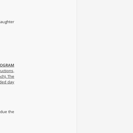
ughter
PROGRAM
uctions,
nch). The
nded day
s due the