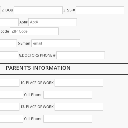
2. DOB
3. SS #
Apt#
 code
6.Email:
8.DOCTORS PHONE #
PARENT’S INFORMATION
10. PLACE OF WORK
Cell Phone
13. PLACE OF WORK
Cell Phone