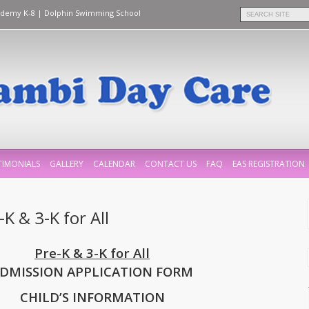
ademy K-8
|
Dolphin Swimming School
TIMONIALS
GALLERY
CALENDAR
CONTACT US
FAQ
EAS REGISTRATION
K & 3-K for All
Pre-K & 3-K for All
DMISSION APPLICATION FORM
CHILD’S INFORMATION