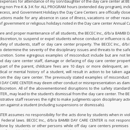
 expenses for attendance of my son/daughter of the day care center at BEC
ng non Pre-K & 3-K for ALL PROGRAM hours (extended day program), inclu
ess, and Government Holidays the Day Care Centers are officially closed
uctions made for any absence in case of illness, vacations or other reaso
f government or religious holidays noted in the Day care center Annual C
fare and proper maintenance of all students, the BECEC Inc., d/b/a BAMBI 
e discretion, to suspend or expel students whose conduct or influence is 
fety of students, staff or day care center property. The BECEC Inc., d/b
 determine the severity of the disciplinary issues and threats to the safet
iscretion. Some egregious examples of misconduct include but are not lim
d day care center staff, damage or defacing of day care center property
part of the parent, childcare fees are 10 days or more delinquent, an
cal or mental history of a student, will result in action to be taken aga
rom the day care center. The previously stated examples of misconduct 
I DAY CARE CENTER may deem other conduct or misrepresentation as dam
discretion. All of the abovementioned disruptions to the safety standard
ER., may lead to the student’s dismissal from the day care center. The BEC
ative staff reserves the right to make judgments upon disciplinary action
ken against a student (including suspensions or dismissals).
TER assumes no responsibility for the acts done by students when in viol
or Federal laws. BECEC Inc., d/b/a BAMBI DAY CARE CENTER is not respons
 done by students or other persons while off day care centers premises