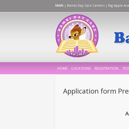
MAIN
|
Bambi Day Care Centers
|
Big Apple Ac
HOME
LOCATIONS
REGISTRATION
TES
Application form Pre-
A