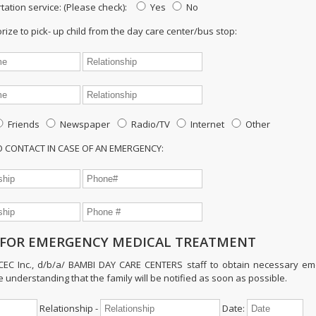
tation service: (Please check):
Yes
No
ze to pick- up child from the day care center/bus stop:
Friends
Newspaper
Radio/TV
Internet
Other
TO CONTACT IN CASE OF AN EMERGENCY:
FOR EMERGENCY MEDICAL TREATMENT
ECEC Inc., d/b/a/ BAMBI DAY CARE CENTERS staff to obtain necessary e
e understanding that the family will be notified as soon as possible.
Relationship -
Date: