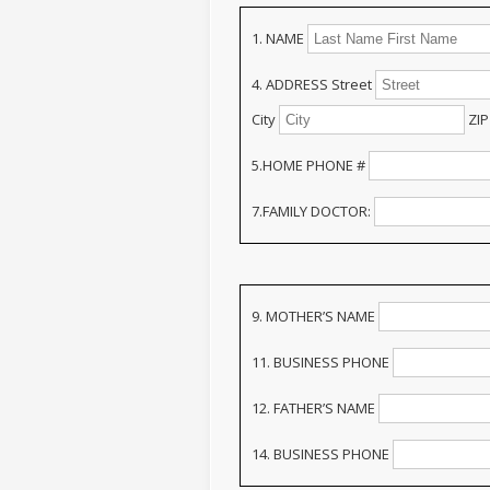
1. NAME
4. ADDRESS Street
City
ZIP
5.HOME PHONE #
7.FAMILY DOCTOR:
9. MOTHER’S NAME
11. BUSINESS PHONE
12. FATHER’S NAME
14. BUSINESS PHONE