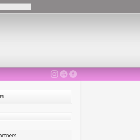
ER
artners