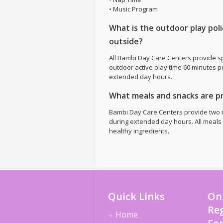
• Music Program
What is the outdoor play pol
outside?
All Bambi Day Care Centers provide s
outdoor active play time 60 minutes p
extended day hours.
What meals and snacks are p
Bambi Day Care Centers provide two 
during extended day hours. All meals
healthy ingredients.
Quick Links
On
Reg
Home