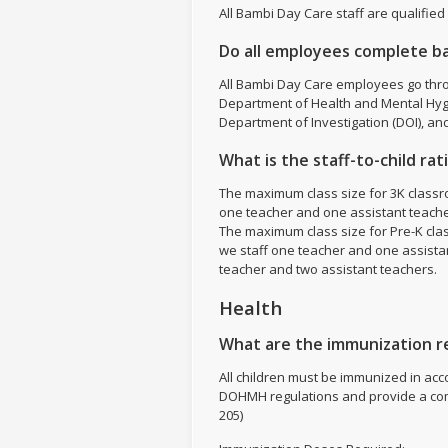
All Bambi Day Care staff are qualified
Do all employees complete b
All Bambi Day Care employees go thr
Department of Health and Mental Hyg
Department of Investigation (DOI), an
What is the staff-to-child ra
The maximum class size for 3K classro
one teacher and one assistant teache
The maximum class size for Pre-K class
we staff one teacher and one assistant
teacher and two assistant teachers.
Health
What are the immunization re
All children must be immunized in ac
DOHMH regulations and provide a com
205)