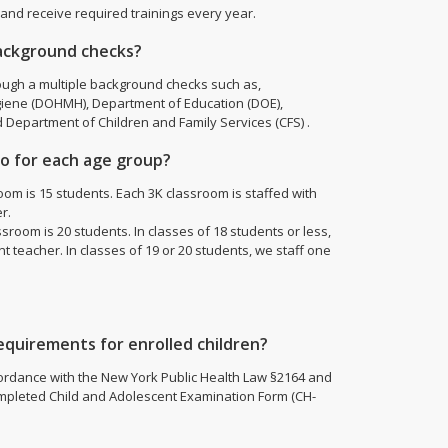
 and receive required trainings every year.
ackground checks?
ough a multiple background checks such as,
iene (DOHMH), Department of Education (DOE),
d Department of Children and Family Services (CFS) .
tio for each age group?
om is 15 students. Each 3K classroom is staffed with
r.
room is 20 students. In classes of 18 students or less,
 teacher. In classes of 19 or 20 students, we staff one
quirements for enrolled children?
cordance with the New York Public Health Law §2164 and
pleted Child and Adolescent Examination Form (CH-