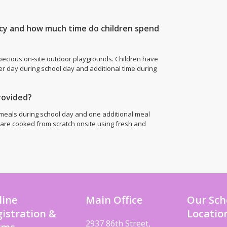
icy and how much time do children spend
pecious on-site outdoor playgrounds. Children have
er day during school day and additional time during
rovided?
meals during school day and one additional meal
 are cooked from scratch onsite using fresh and
line
Main Office
Our Sch
istration &
Locatio
2937 86th Street,