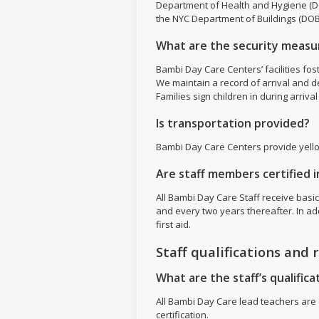
Department of Health and Hygiene (DO
the NYC Department of Buildings (DOB
What are the security measur
Bambi Day Care Centers’ facilities fos
We maintain a record of arrival and d
Families sign children in during arriv
Is transportation provided?
Bambi Day Care Centers provide yell
Are staff members certified in
All Bambi Day Care Staff receive basic
and every two years thereafter. In add
first aid.
Staff qualifications and 
What are the staff’s qualificat
All Bambi Day Care lead teachers are c
certification.