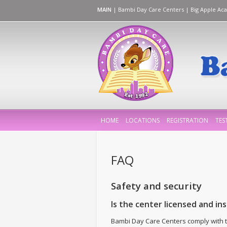
MAIN
|
Bambi Day Care Centers
|
Big Apple Ac
HOME
LOCATIONS
REGISTRATION
TES
FAQ
Safety and security
Is the center licensed and in
Bambi Day Care Centers comply with t