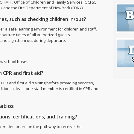
HMH), Office of Children and Family Services (OCFS),
), and the Fire Department of New York (FDNY).
es, such as checking children in/out?
ter a safe learning environment for children and staff.
eparture times of all authorized guests.
al and sign them out during departure.
ow school buses.
 CPR and first aid?
 CPR and first aid training before providing services,
ition, at least one staff member is certified in CPR and
ratios
ions, certifications, and training?
ertified or are on the pathway to receive their