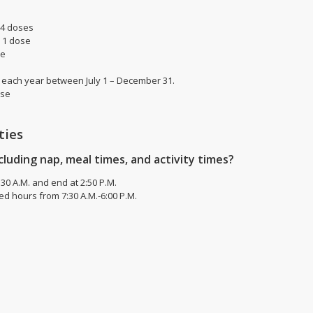
 4 doses
) 1 dose
se
en each year between July 1 – December 31.
ose
ties
cluding nap, meal times, and activity times?
30 A.M. and end at 2:50 P.M.
d hours from 7:30 A.M.-6:00 P.M.