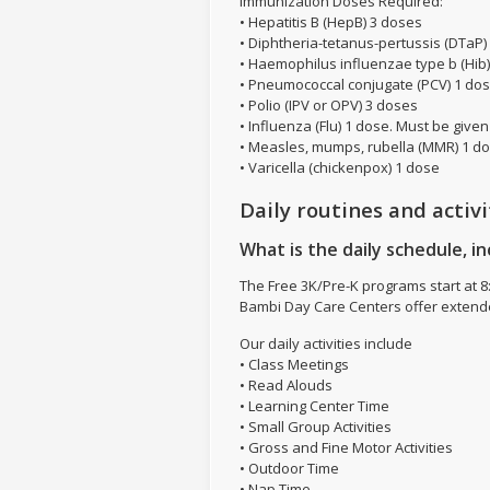
Immunization Doses Required:
• Hepatitis B (HepB) 3 doses
• Diphtheria-tetanus-pertussis (DTaP)
• Haemophilus influenzae type b (Hib
• Pneumococcal conjugate (PCV) 1 do
• Polio (IPV or OPV) 3 doses
• Influenza (Flu) 1 dose. Must be giv
• Measles, mumps, rubella (MMR) 1 d
• Varicella (chickenpox) 1 dose
Daily routines and activi
What is the daily schedule, in
The Free 3K/Pre-K programs start at 8:
Bambi Day Care Centers offer extende
Our daily activities include
• Class Meetings
• Read Alouds
• Learning Center Time
• Small Group Activities
• Gross and Fine Motor Activities
• Outdoor Time
• Nap Time