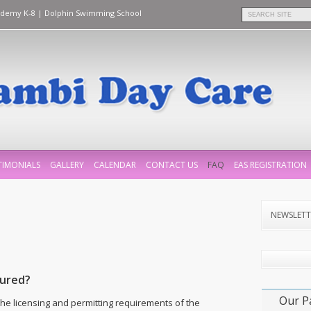
ademy K-8
|
Dolphin Swimming School
TIMONIALS
GALLERY
CALENDAR
CONTACT US
FAQ
EAS REGISTRATION
NEWSLETT
sured?
Our P
he licensing and permitting requirements of the