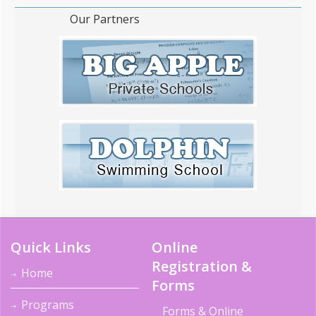
Our Partners
Quick Links
Online
Registration &
Home
Forms
Programs
Forms & Online