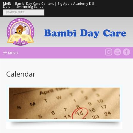
MAIN
|
Bambi Day Care Centers
|
Big Apple Academy K-8
|
Dolphin Swimming School
☰
MENU
Calendar