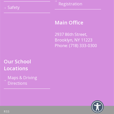
Registration
Safety
Main Office
2937 86th Street,
Brooklyn, NY 11223
Phone: (718) 333-0300
Our School
Locations
Maps & Driving
Directions
RSS