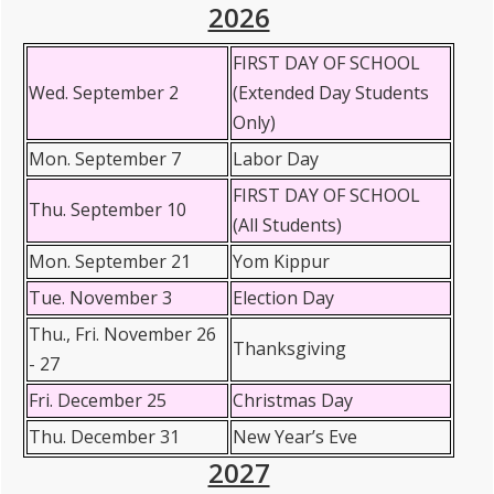
2026
FIRST DAY OF SCHOOL
Wed. September 2
(Extended Day Students
Only)
Mon. September 7
Labor Day
FIRST DAY OF SCHOOL
Thu. September 10
(All Students)
Mon. September 21
Yom Kippur
Tue. November 3
Election Day
Thu., Fri. November 26
Thanksgiving
- 27
Fri. December 25
Christmas Day
Thu. December 31
New Year’s Eve
2027