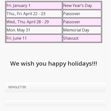
Fri. January 1
New Year’s Day
Thu., Fri. April 22 - 23
Passover
Wed., Thu. April 28 - 29
Passover
Mon. May 31
Memorial Day
Fri. June 11
Shavuot
We wish you happy holidays!!!
NEWSLETTER