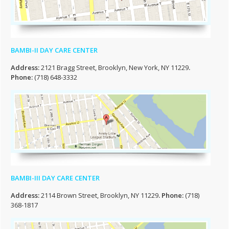
BAMBI-II DAY CARE CENTER
Address:
2121 Bragg Street, Brooklyn, New York, NY 11229
.
Phone:
(718) 648-3332
BAMBI-III DAY CARE CENTER
Address:
2114 Brown Street, Brooklyn, NY 11229
. Phone:
(718)
368-1817