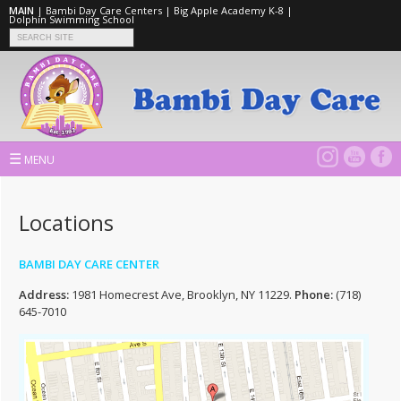
MAIN
|
Bambi Day Care Centers
|
Big Apple Academy K-8
|
Dolphin Swimming School
☰
MENU
Locations
BAMBI DAY CARE CENTER
Address:
1981 Homecrest Ave, Brooklyn, NY 11229.
Phone:
(718)
645-7010