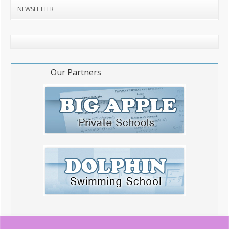
NEWSLETTER
Our Partners