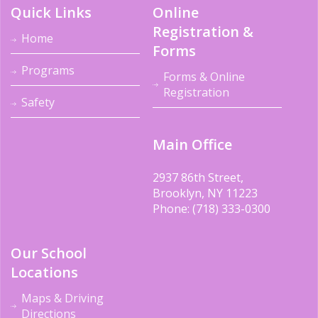
Quick Links
Online
Registration &
Home
Forms
Programs
Forms & Online
Registration
Safety
Main Office
2937 86th Street,
Brooklyn, NY 11223
Phone: (718) 333-0300
Our School
Locations
Maps & Driving
Directions