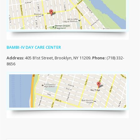
BAMBI-IV DAY CARE CENTER
Address:
405 81st Street, Brooklyn, NY 11209
. Phone:
(718) 332-
8656