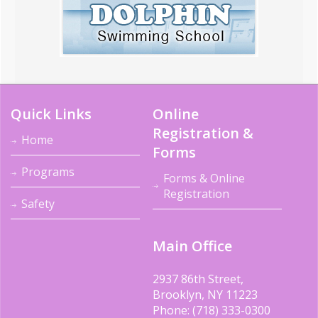
Quick Links
Online
Registration &
Home
Forms
Programs
Forms & Online
Registration
Safety
Main Office
2937 86th Street,
Brooklyn, NY 11223
Phone: (718) 333-0300