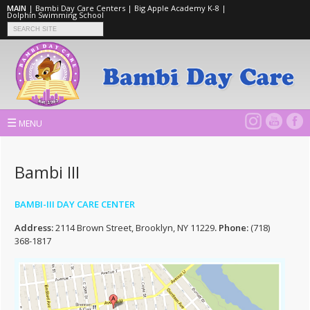
MAIN
|
Bambi Day Care Centers
|
Big Apple Academy K-8
|
Dolphin Swimming School
☰
MENU
Bambi III
BAMBI-III DAY CARE CENTER
Address:
2114 Brown Street, Brooklyn, NY 11229
. Phone:
(718)
368-1817