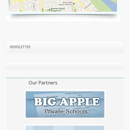
NEWSLETTER
Our Partners