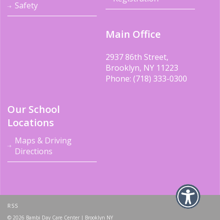
Safety
Main Office
2937 86th Street,
Brooklyn, NY 11223
Phone: (718) 333-0300
Our School
Locations
Maps & Driving
Directions
RSS
© 2026 Bambi Day Care Center | Brooklyn NY