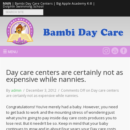
MAIN
|
Bambi Day Care Centers
|
Big Apple Academy K-8
|
Dolphin Swimming School
☰
MENU
Day care centers are certainly not as
expensive while nannies.
By
admin
/ December 3, 2012 /
Comments Off
on Day care centers
are certainly not as expensive while nannies.
Congratulations! You’ve merely had a baby. However, you need
to get back to work and the mounting stress of wondering just
what you’re going to pay inside day care costs produces you to
lose rest. But it needn’t be so. Keep in mind that your baby
continues to grow and in about Four years your Day care costs