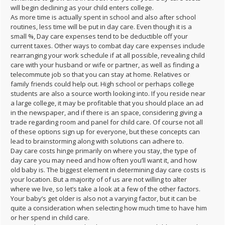
will begin declining as your child enters college.
As more time is actually spent in school and also after school
routines, less time will be put in day care. Even though it is a
small %, Day care expenses tend to be deductible off your
current taxes. Other ways to combat day care expenses include
rearranging your work schedule if at all possible, revealing child
care with your husband or wife or partner, as well as finding a
telecommute job so that you can stay at home. Relatives or
family friends could help out. High school or perhaps college
students are also a source worth looking into. If you reside near
a large college, it may be profitable that you should place an ad
in the newspaper, and if there is an space, considering giving a
trade regarding room and panel for child care. Of course not all
of these options sign up for everyone, but these concepts can
lead to brainstorming along with solutions can adhere to.
Day care costs hinge primarily on where you stay, the type of
day care you may need and how often you’ll want it, and how
old baby is. The biggest element in determining day care costs is
your location. But a majority of of us are not willing to alter
where we live, so let’s take a look at a few of the other factors.
Your baby’s get older is also not a varying factor, but it can be
quite a consideration when selecting how much time to have him
or her spend in child care.