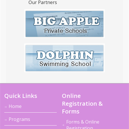
Our Partners
Quick Links
Online
Registration &
Home
Forms
Programs
Forms & Online
Registration