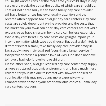
You might want to consider the more time your child stays in day
care every week, the better the quality of which care should be.
That will not necessarily mean that a family day care provider
will have better prices but lower quality attention and the
reverse often happens too of larger day care centers. Day care
costs are solely dependent on the provider and the costs that
the market in your town can bear. day care centers are not while
expensive as baby sitters; in-home care can be less expensive
than a day care heart. Day care costs are going to impact your
income no matter which type you choose. But quality definitely is
different in that a small, fake family day care provider may in
fact supply more individualized focus than a larger service if
that provider carries a genuine love of kids. One does not have
to have a bachelor’s level to love children.
On the other hand, a larger licensed day care center may supply
a more structured academic environment, and have much more
children for your little one to interact with, however based on
your location this may not be any more expensive when
compared with some of your other available choices. Bambi day
care centers locations