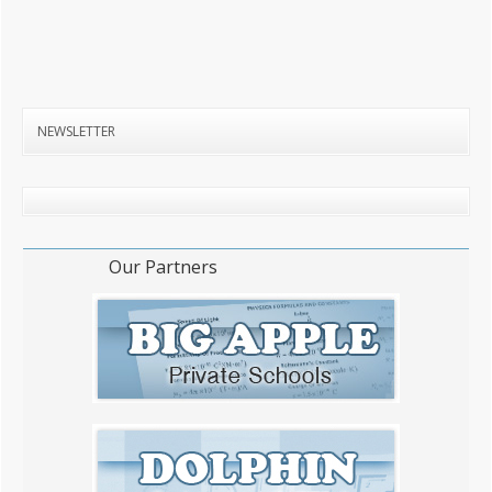
NEWSLETTER
Our Partners