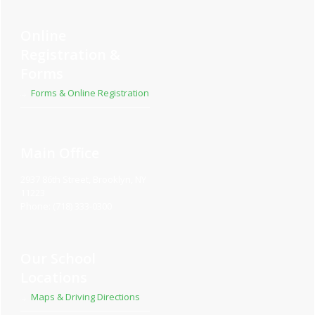
Online
Registration &
Forms
Forms & Online Registration
Main Office
2937 86th Street, Brooklyn, NY
11223
Phone: (718) 333-0300
Our School
Locations
Maps & Driving Directions