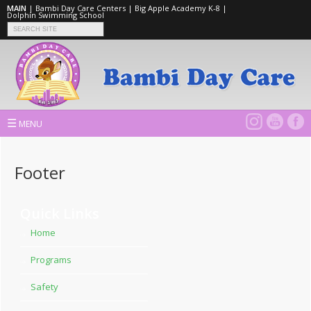
MAIN
|
Bambi Day Care Centers
|
Big Apple Academy K-8
|
Dolphin Swimming School
☰
MENU
Footer
Quick Links
Home
Programs
Safety