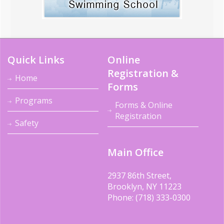
Quick Links
Online
Registration &
Home
Forms
Programs
Forms & Online
Registration
Safety
Main Office
2937 86th Street,
Brooklyn, NY 11223
Phone: (718) 333-0300