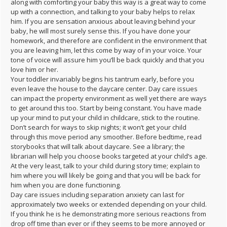
along with comforting your baby this way is a great way to come
up with a connection, and talking to your baby helps to relax
him. If you are sensation anxious about leaving behind your
baby, he will most surely sense this. If you have done your
homework, and therefore are confident in the environment that
you are leaving him, let this come by way of in your voice. Your
tone of voice will assure him you’ll be back quickly and that you
love him or her.
Your toddler invariably begins his tantrum early, before you
even leave the house to the daycare center. Day care issues
can impact the property environment as well yet there are ways
to get around this too. Start by being constant. You have made
up your mind to put your child in childcare, stick to the routine.
Don’t search for ways to skip nights; it won’t get your child
through this move period any smoother. Before bedtime, read
storybooks that will talk about daycare. See a library; the
librarian will help you choose books targeted at your child’s age.
At the very least, talk to your child during story time; explain to
him where you will likely be going and that you will be back for
him when you are done functioning.
Day care issues including separation anxiety can last for
approximately two weeks or extended depending on your child.
If you think he is he demonstrating more serious reactions from
drop off time than ever or if they seems to be more annoyed or