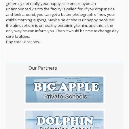
generally not really your happy little one, maybe an
unannounced visit to the facility is called for. If you drop inside
and look around, you can get a better photograph of how your
child’s morning is going. Maybe he or she is unhappy because
the atmosphere is unhealthy pertaining to him, and this is the
only way he can inform you. Then it would be time to change day
care facilities.
Day care Locations.
Our Partners