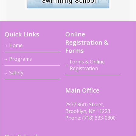
Quick Links
Online
Registration &
Home
Forms
Programs
Forms & Online
Registration
Safety
Main Office
2937 86th Street,
Brooklyn, NY 11223
Phone: (718) 333-0300