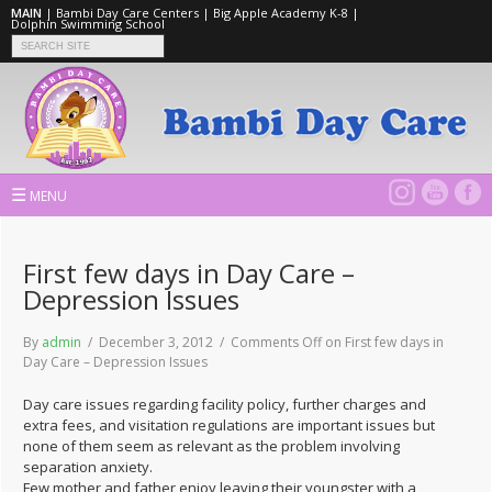
MAIN
|
Bambi Day Care Centers
|
Big Apple Academy K-8
|
Dolphin Swimming School
☰
MENU
First few days in Day Care –
Depression Issues
By
admin
/ December 3, 2012 /
Comments Off
on First few days in
Day Care – Depression Issues
Day care issues regarding facility policy, further charges and
extra fees, and visitation regulations are important issues but
none of them seem as relevant as the problem involving
separation anxiety.
Few mother and father enjoy leaving their youngster with a