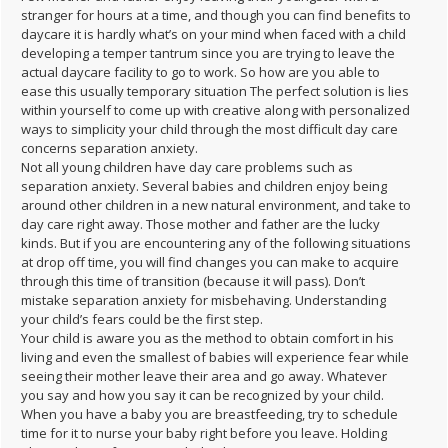
stranger for hours at a time, and though you can find benefits to
daycare it is hardly what’s on your mind when faced with a child
developing a temper tantrum since you are trying to leave the
actual daycare facility to go to work. So how are you able to
ease this usually temporary situation The perfect solution is lies
within yourself to come up with creative along with personalized
ways to simplicity your child through the most difficult day care
concerns separation anxiety.
Not all young children have day care problems such as
separation anxiety. Several babies and children enjoy being
around other children in a new natural environment, and take to
day care right away. Those mother and father are the lucky
kinds. But if you are encountering any of the following situations
at drop off time, you will find changes you can make to acquire
through this time of transition (because it will pass). Don’t
mistake separation anxiety for misbehaving. Understanding
your child’s fears could be the first step.
Your child is aware you as the method to obtain comfort in his
living and even the smallest of babies will experience fear while
seeing their mother leave their area and go away. Whatever
you say and how you say it can be recognized by your child.
When you have a baby you are breastfeeding, try to schedule
time for it to nurse your baby right before you leave. Holding