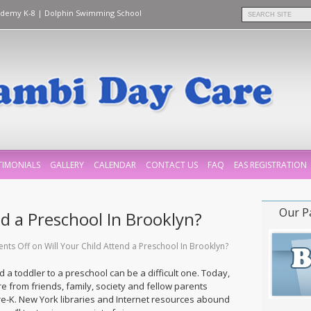
ademy K-8
|
Dolphin Swimming School
TIMONIALS
GALLERY
CALENDAR
CONTACT US
FAQ
EAS REGISTRATION
Our P
nd a Preschool In Brooklyn?
nts Off
on Will Your Child Attend a Preschool In Brooklyn?
d a toddler to a preschool can be a difficult one. Today,
e from friends, family, society and fellow parents
Pre-K. New York libraries and Internet resources abound