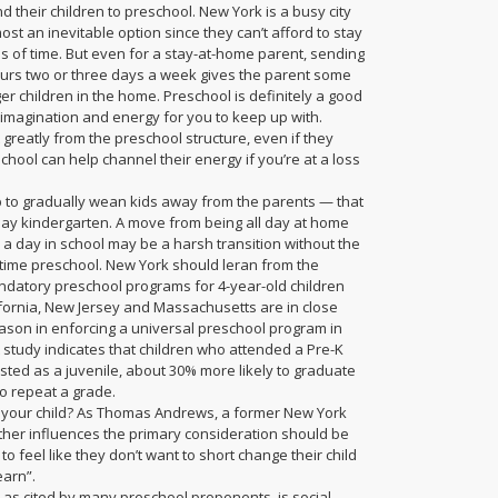
d their children to preschool. New York is a busy city
st an inevitable option since they can’t afford to stay
ds of time. But even for a stay-at-home parent, sending
hours two or three days a week gives the parent some
er children in the home. Preschool is definitely a good
 imagination and energy for you to keep up with.
greatly from the preschool structure, even if they
chool can help channel their energy if you’re at a loss
p to gradually wean kids away from the parents — that
l-day kindergarten. A move from being all day at home
a day in school may be a harsh transition without the
t-time preschool. New York should leran from the
datory preschool programs for 4-year-old children
ornia, New Jersey and Massachusetts are in close
reason in enforcing a universal preschool program in
 study indicates that children who attended a Pre-K
ested as a juvenile, about 30% more likely to graduate
to repeat a grade.
or your child? As Thomas Andrews, a former New York
ther influences the primary consideration should be
s to feel like they don’t want to short change their child
earn”.
 as cited by many preschool proponents, is social