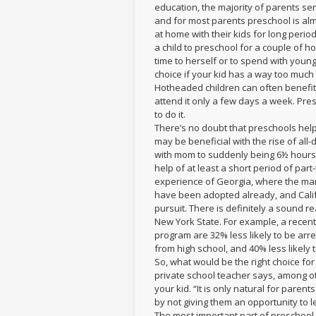
education, the majority of parents sen
and for most parents preschool is almo
at home with their kids for long perio
a child to preschool for a couple of 
time to herself or to spend with young
choice if your kid has a way too much
Hotheaded children can often benefit 
attend it only a few days a week. Pres
to do it.
There’s no doubt that preschools hel
may be beneficial with the rise of al
with mom to suddenly being 6½ hours 
help of at least a short period of par
experience of Georgia, where the man
have been adopted already, and Calif
pursuit. There is definitely a sound 
New York State. For example, a recent
program are 32% less likely to be arr
from high school, and 40% less likely 
So, what would be the right choice f
private school teacher says, among o
your kid. “It is only natural for parent
by not giving them an opportunity to l
The most important part of preschool,