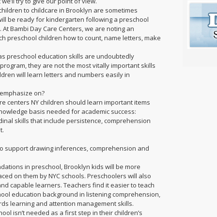
 we’ll try to give our point of view.
hildren to childcare in Brooklyn are sometimes
ill be ready for kindergarten following a preschool
. At Bambi Day Care Centers, we are noting an
ch preschool children how to count, name letters, make
.
as preschool education skills are undoubtedly
rogram, they are not the most vitally important skills
dren will learn letters and numbers easily in
n emphasize on?
are centers NY children should learn important items
 knowledge basis needed for academic success:
dinal skills that include persistence, comprehension
t.
 to support drawing inferences, comprehension and
ations in preschool, Brooklyn kids will be more
ced on them by NYC schools. Preschoolers will also
d capable learners. Teachers find it easier to teach
hool education background in listening comprehension,
ards learning and attention management skills.
ol isn’t needed as a first step in their children’s