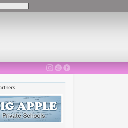
artners