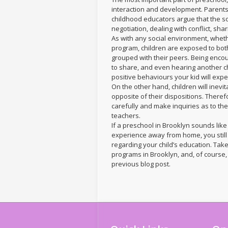
interaction and development. Parents 
childhood educators argue that the soc
negotiation, dealing with conflict, sh
As with any social environment, whe
program, children are exposed to bot
grouped with their peers. Being encour
to share, and even hearing another ch
positive behaviours your kid will exp
On the other hand, children will inevi
opposite of their dispositions. Ther
carefully and make inquiries as to th
teachers.
If a preschool in Brooklyn sounds like
experience away from home, you stil
regarding your child’s education. Take
programs in Brooklyn, and, of course, 
previous blog post.