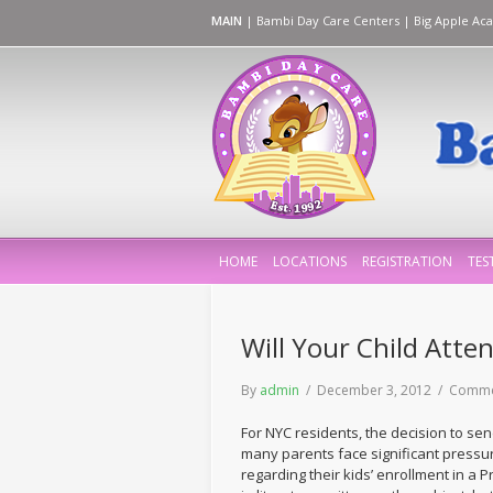
MAIN
|
Bambi Day Care Centers
|
Big Apple Ac
HOME
LOCATIONS
REGISTRATION
TES
Will Your Child Atte
By
admin
/ December 3, 2012 /
Comme
For NYC residents, the decision to sen
many parents face significant pressur
regarding their kids’ enrollment in a 