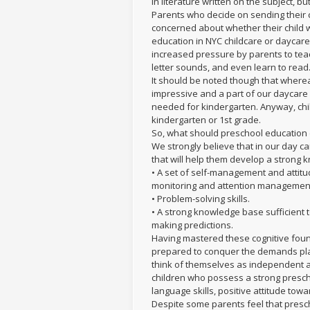
in literature written on the subject, but
Parents who decide on sending their c
concerned about whether their child w
education in NYC childcare or daycare
increased pressure by parents to tea
letter sounds, and even learn to read
It should be noted though that where
impressive and a part of our daycare p
needed for kindergarten. Anyway, chil
kindergarten or 1st grade.
So, what should preschool educatio
We strongly believe that in our day c
that will help them develop a strong
• A set of self-management and attitu
monitoring and attention managemen
• Problem-solving skills.
• A strong knowledge base sufficient
making predictions.
Having mastered these cognitive found
prepared to conquer the demands pla
think of themselves as independent an
children who possess a strong presc
language skills, positive attitude tow
Despite some parents feel that prescho