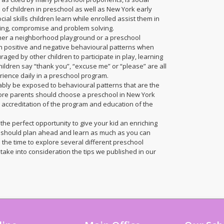
of children in preschool as well as New York early
ial skills children learn while enrolled assist them in
aring, compromise and problem solving.
ther a neighborhood playground or a preschool
h positive and negative behavioural patterns when
aged by other children to participate in play, learning
ildren say “thank you”, “excuse me” or “please” are all
erience daily in a preschool program.
tably be exposed to behavioural patterns that are the
efore parents should choose a preschool in New York
e accreditation of the program and education of the
 the perfect opportunity to give your kid an enriching
l should plan ahead and learn as much as you can
 the time to explore several different preschool
take into consideration the tips we published in our